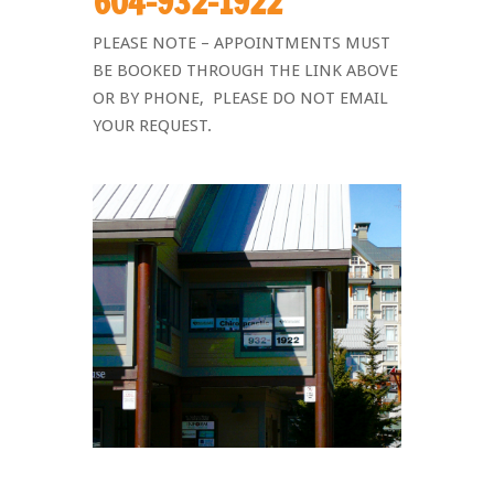
604-932-1922
PLEASE NOTE –
APPOINTMENTS MUST
BE BOOKED THROUGH THE LINK ABOVE
OR BY PHONE, PLEASE DO NOT EMAIL
YOUR REQUEST.