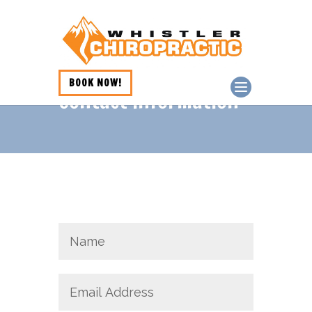
BOOK NOW!
Contact Information