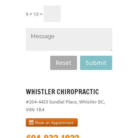
9 + 13 =
WHISTLER CHIROPRACTIC
#204-4433 Sundial Place, Whistler BC,
V0N 1B4